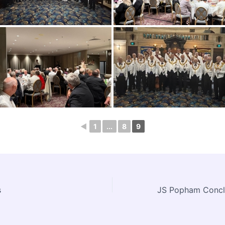
◄
1
...
8
9
s