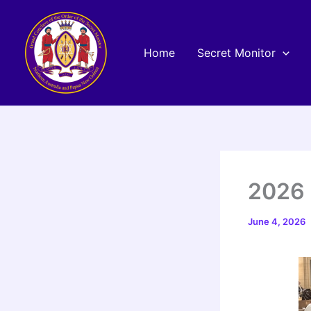
Skip
to
content
Home
Secret Monitor
2026 
June 4, 2026