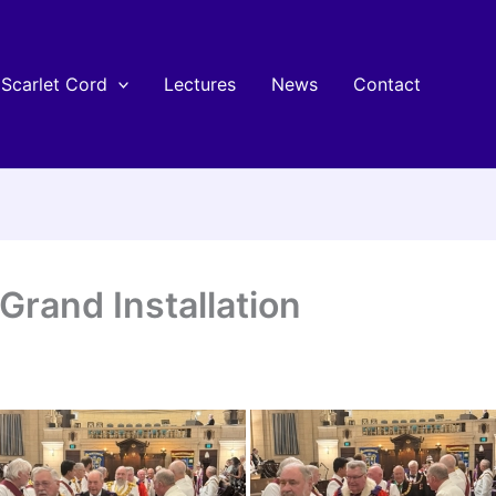
Scarlet Cord
Lectures
News
Contact
Grand Installation