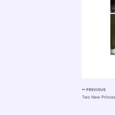
PREVIOUS
Two New Prince