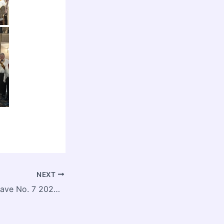
NEXT
JS Popham Conclave No. 7 2026 Installation