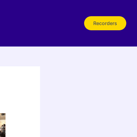
Recorders