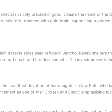
carlet sash richly braided in gold. It bears the name of t
rlet collarette trimmed with gold braid, supporting a gold
ch Israelite spies seek refuge in Jericho. Rahab shelters t
tion for herself and her descendants. The investiture with th
 the steadfast devotion of her daughter‑in‑law Ruth, who la
ement as one of the “Chosen and Elect,” emphasising loyal
e place of one who seeks perfect spiritual illumination. Dr