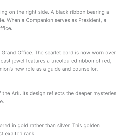
ting on the right side. A black ribbon bearing a
tude. When a Companion serves as President, a
ffice.
for Grand Office. The scarlet cord is now worn over
reast jewel features a tricoloured ribbon of red,
ion’s new role as a guide and counsellor.
f the Ark. Its design reflects the deeper mysteries
e.
red in gold rather than silver. This golden
t exalted rank.