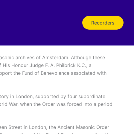
Recorders
 Masonic archives of Amsterdam. Although these
 His Honour Judge F. A. Philbrick K.C., a
support the Fund of Benevolence associated with
story in London, supported by four subordinate
World War, when the Order was forced into a period
ueen Street in London, the Ancient Masonic Order