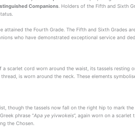
istinguished Companions
. Holders of the Fifth and Sixth 
status.
e attained the Fourth Grade. The Fifth and Sixth Grades a
nions who have demonstrated exceptional service and dedi
 a scarlet cord worn around the waist, its tassels resting on
 thread, is worn around the neck. These elements symbolise 
aist, though the tassels now fall on the right hip to mark 
 Greek phrase “
Apa ye yivwokeis
”, again worn on a scarlet
ong the Chosen.