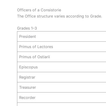
Officers of a Consistorie
The Office structure varies according to Grade.
Grades 1–3
President
Primus of Lectores
Primus of Ostiarii
Episcopus
Registrar
Treasurer
Recorder