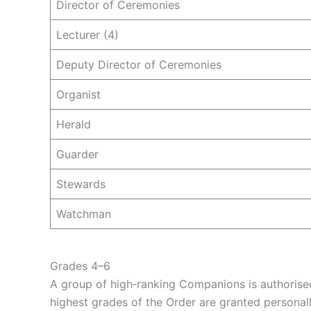
Director of Ceremonies
Lecturer (4)
Deputy Director of Ceremonies
Organist
Herald
Guarder
Stewards
Watchman
Grades 4–6
A group of high‑ranking Companions is authorise
highest grades of the Order are granted personal