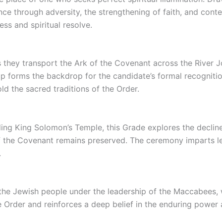
through adversity, the strengthening of faith, and contem
ess and spiritual resolve.
as they transport the Ark of the Covenant across the River 
p forms the backdrop for the candidate’s formal recognitio
d the sacred traditions of the Order.
ding King Solomon’s Temple, this Grade explores the decline
of the Covenant remains preserved. The ceremony imparts le
.
the Jewish people under the leadership of the Maccabees, w
e Order and reinforces a deep belief in the enduring power 