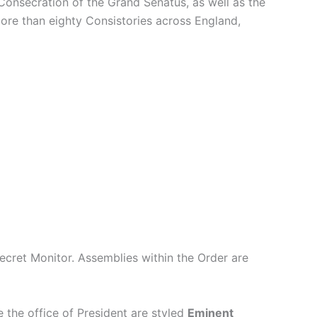
 Consecration of the Grand Senatus, as well as the
re than eighty Consistories across England,
Secret Monitor. Assemblies within the Order are
 the office of President are styled
Eminent