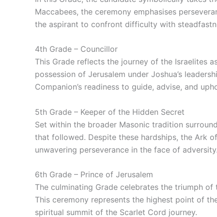
Maccabees, the ceremony emphasises perseverance 
the aspirant to confront difficulty with steadfastn
4th Grade – Councillor
This Grade reflects the journey of the Israelites 
possession of Jerusalem under Joshua’s leadershi
Companion’s readiness to guide, advise, and uphol
5th Grade – Keeper of the Hidden Secret
Set within the broader Masonic tradition surroun
that followed. Despite these hardships, the Ark 
unwavering perseverance in the face of adversity
6th Grade – Prince of Jerusalem
The culminating Grade celebrates the triumph of 
This ceremony represents the highest point of th
spiritual summit of the Scarlet Cord journey.