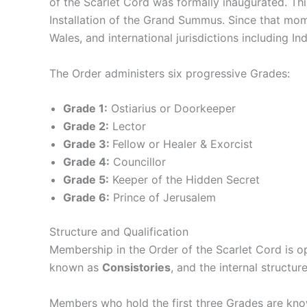
of the Scarlet Cord was formally inaugurated. Thi
Installation of the Grand Summus. Since that mo
Wales, and international jurisdictions including Ind
The Order administers six progressive Grades:
Grade 1:
Ostiarius or Doorkeeper
Grade 2:
Lector
Grade 3:
Fellow or Healer & Exorcist
Grade 4:
Councillor
Grade 5:
Keeper of the Hidden Secret
Grade 6:
Prince of Jerusalem
Structure and Qualification
Membership in the Order of the Scarlet Cord is op
known as
Consistories
, and the internal structu
Members who hold the first three Grades are kno