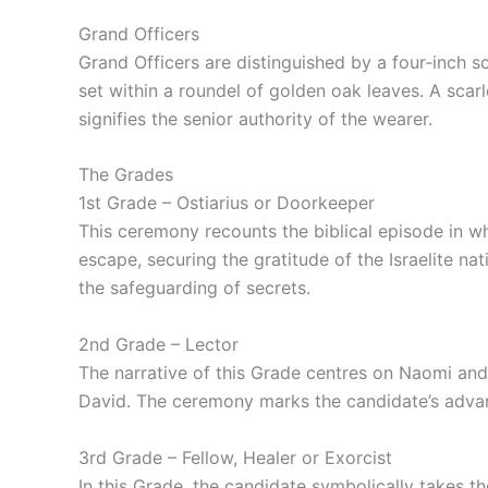
Grand Officers
Grand Officers are distinguished by a four‑inch s
set within a roundel of golden oak leaves. A sca
signifies the senior authority of the wearer.
The Grades
1st Grade – Ostiarius or Doorkeeper
This ceremony recounts the biblical episode in whi
escape, securing the gratitude of the Israelite na
the safeguarding of secrets.
2nd Grade – Lector
The narrative of this Grade centres on Naomi and
David. The ceremony marks the candidate’s advanc
3rd Grade – Fellow, Healer or Exorcist
In this Grade, the candidate symbolically takes th