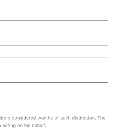
ers considered worthy of such distinction. The
acting on his behalf.