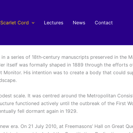
Scarlet Cord
Lectures
News
Contact
s in a series of 18th‑century manuscripts preserved in the
er itself was formally shaped in 1889 through the efforts of
et Monitor. His intention was to create a body that could 
ndscape.
modest scale. It was centred around the Metropolitan Consi
ucture functioned actively until the outbreak of the First 
ventually fell dormant again in 1929.
a new era. On 21 July 2010, at Freemasons’ Hall on Great Q