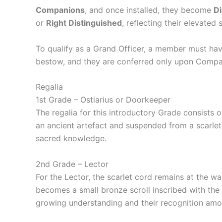
Companions
, and once installed, they become
D
or
Right Distinguished
, reflecting their elevated 
To qualify as a Grand Officer, a member must hav
bestow, and they are conferred only upon Compa
Regalia
1st Grade – Ostiarius or Doorkeeper
The regalia for this introductory Grade consists of
an ancient artefact and suspended from a scarlet
sacred knowledge.
2nd Grade – Lector
For the Lector, the scarlet cord remains at the w
becomes a small bronze scroll inscribed with the
growing understanding and their recognition am