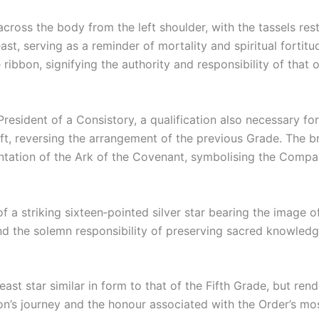
 across the body from the left shoulder, with the tassels res
ast, serving as a reminder of mortality and spiritual forti
 ribbon, signifying the authority and responsibility of that o
as President of a Consistory, a qualification also necessary 
 left, reversing the arrangement of the previous Grade. The b
entation of the Ark of the Covenant, symbolising the Compan
of a striking sixteen‑pointed silver star bearing the image o
nd the solemn responsibility of preserving sacred knowledg
st star similar in form to that of the Fifth Grade, but rende
n’s journey and the honour associated with the Order’s mos