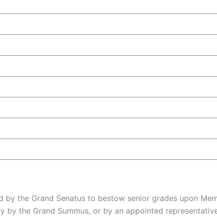
d by the Grand Senatus to bestow senior grades upon Memb
ly by the Grand Summus, or by an appointed representative 