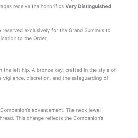
Grades receive the honorifics
Very Distinguished
re reserved exclusively for the Grand Summus to
cation to the Order.
 the left hip. A bronze key, crafted in the style of
vigilance, discretion, and the safeguarding of
the Companion’s advancement. The neck jewel
 thread. This change reflects the Companion’s