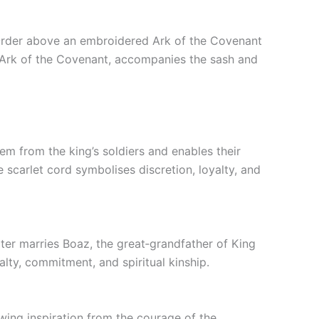
he Order above an embroidered Ark of the Covenant
en Ark of the Covenant, accompanies the sash and
hem from the king’s soldiers and enables their
e scarlet cord symbolises discretion, loyalty, and
ter marries Boaz, the great‑grandfather of King
ty, commitment, and spiritual kinship.
awing inspiration from the courage of the