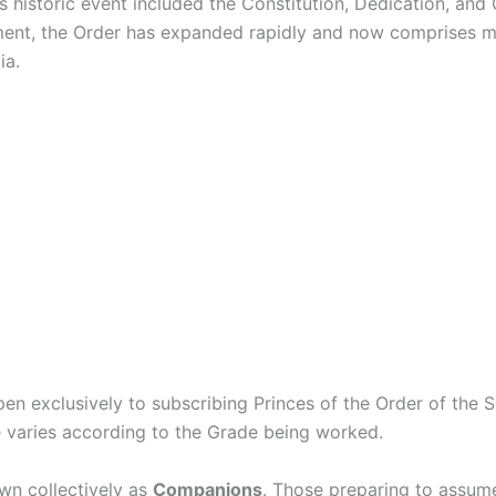
s historic event included the Constitution, Dedication, and
ment, the Order has expanded rapidly and now comprises mo
ia.
en exclusively to subscribing Princes of the Order of the 
re varies according to the Grade being worked.
wn collectively as
Companions
. Those preparing to assume