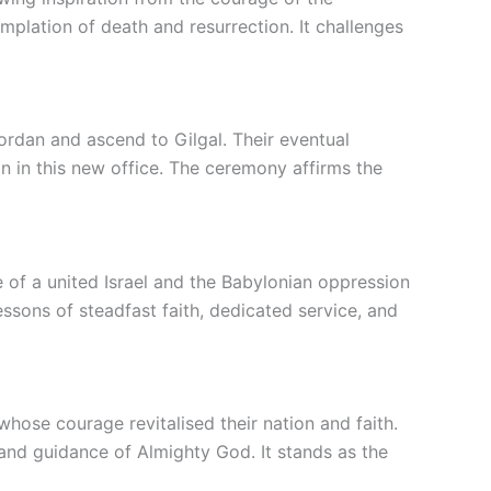
plation of death and resurrection. It challenges
Jordan and ascend to Gilgal. Their eventual
n in this new office. The ceremony affirms the
 of a united Israel and the Babylonian oppression
ssons of steadfast faith, dedicated service, and
hose courage revitalised their nation and faith.
and guidance of Almighty God. It stands as the