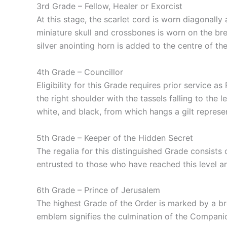
3rd Grade – Fellow, Healer or Exorcist
At this stage, the scarlet cord is worn diagonally
miniature skull and crossbones is worn on the bre
silver anointing horn is added to the centre of the
4th Grade – Councillor
Eligibility for this Grade requires prior service 
the right shoulder with the tassels falling to the
white, and black, from which hangs a gilt repres
5th Grade – Keeper of the Hidden Secret
The regalia for this distinguished Grade consists 
entrusted to those who have reached this level a
6th Grade – Prince of Jerusalem
The highest Grade of the Order is marked by a brea
emblem signifies the culmination of the Companio