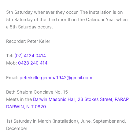
5th Saturday whenever they occur. The Installation is on
5th Saturday of the third month in the Calendar Year when
a 5th Saturday occurs.
Recorder: Peter Keller
Tel:
(07) 4124 0414
Mob:
0428 240 414
Email:
peterkellergemma1942@gmail.com
Beth Shalom Conclave No. 15
Meets in the
Darwin Masonic Hall, 23 Stokes Street, PARAP,
DARWIN, N T 0820
1st Saturday in March (Installation), June, September and,
December