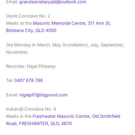
Email:
grandsecretaryqld@outlook.com
David Conclave No. 2
Meets at the
Masonic Memorial Centre, 311 Ann St,
Brisbane City, QLD 4000
3rd Monday in March, May (Installation), July, September,
November.
Recorder: Nigel Pittaway
Tel:
0407 678 786
Email:
nigelpit1@bigpond.com
Irukandji Conclave No. 4
Meets in the
Freshwater Masonic Centre, Old Smithfield
Road, FRESHWATER, QLD, 4870