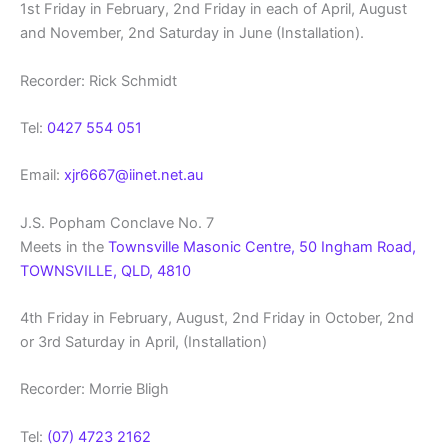
1st Friday in February, 2nd Friday in each of April, August
and November, 2nd Saturday in June (Installation).
Recorder: Rick Schmidt
Tel:
0427 554 051
Email:
xjr6667@iinet.net.au
J.S. Popham Conclave No. 7
Meets in the
Townsville Masonic Centre, 50 Ingham Road,
TOWNSVILLE, QLD, 4810
4th Friday in February, August, 2nd Friday in October, 2nd
or 3rd Saturday in April, (Installation)
Recorder: Morrie Bligh
Tel:
(07) 4723 2162