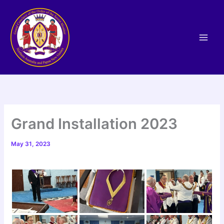
Skip
to
content
Grand Installation 2023
May 31, 2023